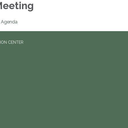
eeting
Agenda
ION CENTER