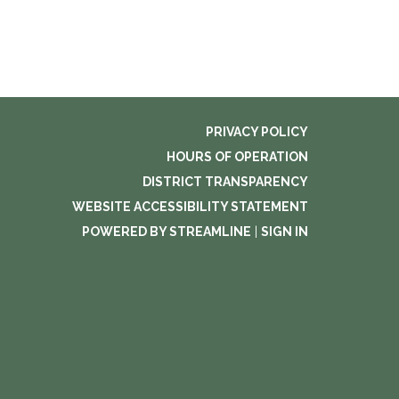
PRIVACY POLICY
HOURS OF OPERATION
DISTRICT TRANSPARENCY
WEBSITE ACCESSIBILITY STATEMENT
POWERED BY STREAMLINE
|
SIGN IN