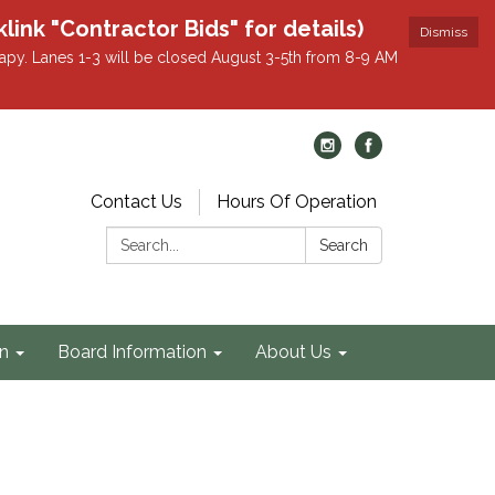
k "Contractor Bids" for details)
Dismiss
apy. Lanes 1-3 will be closed August 3-5th from 8-9 AM
Contact Us
Hours Of Operation
Search:
Search
on
Board Information
About Us