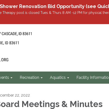
r Renovation Bid Opportunity (see Quicklin
 Therapy pool is closed Tues & Thurs 8 AM -12 PM for physical ther
vents
Recreation
Aquatics
Facility Informati
cember 22, 2022
oard Meetings & Minutes