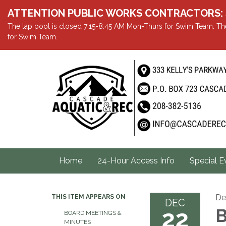
ATTENTION PUBLIC WORKS CONTRACTORS: Showe
The lap pool is closed 7:15-8:45 AM Mon-Thurs for Swim Team. The
for Swim Team.
Home
24-Hour Access Info
Special E
De
THIS ITEM APPEARS ON
DEC
22
B
BOARD MEETINGS &
MINUTES