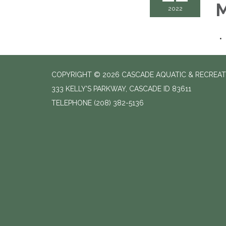
M
2022
COPYRIGHT © 2026 CASCADE AQUATIC & RECREAT
333 KELLY'S PARKWAY, CASCADE ID 83611
TELEPHONE
(208) 382-5136