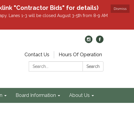
k "Contractor Bids" for details)
Dismiss
apy. Lanes 1-3 will be closed August 3-5th from 8-9 AM
Contact Us
Hours Of Operation
Search:
Search
on
Board Information
About Us