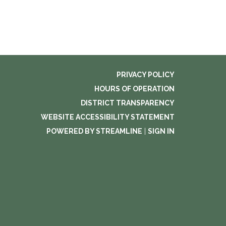
PRIVACY POLICY
HOURS OF OPERATION
DISTRICT TRANSPARENCY
WEBSITE ACCESSIBILITY STATEMENT
POWERED BY STREAMLINE
|
SIGN IN