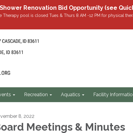
r Renovation Bid Opportunity (see Quicklin
 Therapy pool is closed Tues & Thurs 8 AM -12 PM for physical ther
vents
Recreation
Aquatics
Facility Informati
vember 8, 2022
oard Meetings & Minutes