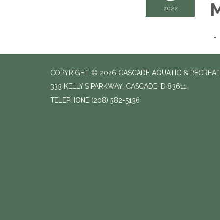
M
2022
COPYRIGHT © 2026 CASCADE AQUATIC & RECREAT
333 KELLY'S PARKWAY, CASCADE ID 83611
TELEPHONE
(208) 382-5136