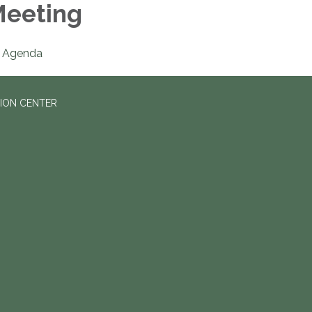
eeting
Agenda
ION CENTER