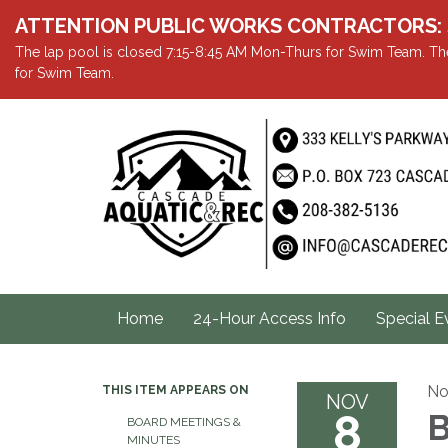
ATTENTION PUBLIC WORKS CONTRACTORS: Showe
The lap pool is closed 7:15-8:45 AM Mon-Thurs for Swim Team. The
for Swim Team.
Home
24-Hour Access Info
Special E
No
THIS ITEM APPEARS ON
NOV
8
B
BOARD MEETINGS &
MINUTES