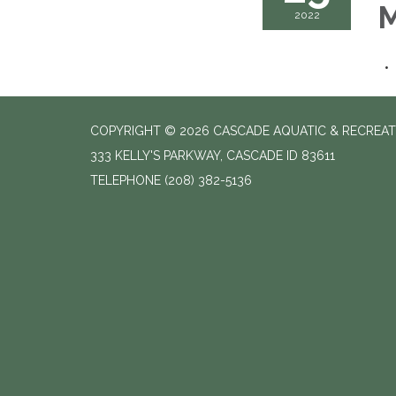
M
2022
COPYRIGHT © 2026 CASCADE AQUATIC & RECREAT
333 KELLY'S PARKWAY, CASCADE ID 83611
TELEPHONE
(208) 382-5136