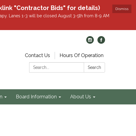
k "Contractor Bids" for details)
Dismiss
apy. Lanes 1-3 will be closed August 3-5th from 8-9 AM
Contact Us
Hours Of Operation
Search:
Search
on
Board Information
About Us