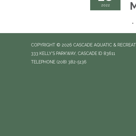
M
2022
COPYRIGHT © 2026 CASCADE AQUATIC & RECREAT
333 KELLY'S PARKWAY, CASCADE ID 83611
TELEPHONE
(208) 382-5136