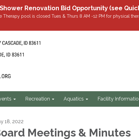
r Renovation Bid Opportunity (see Quicklin
 Therapy pool is closed Tues & Thurs 8 AM -12 PM for physical ther
vents
Recreation
Aquatics
Facility Informati
y 18, 2022
oard Meetings & Minutes