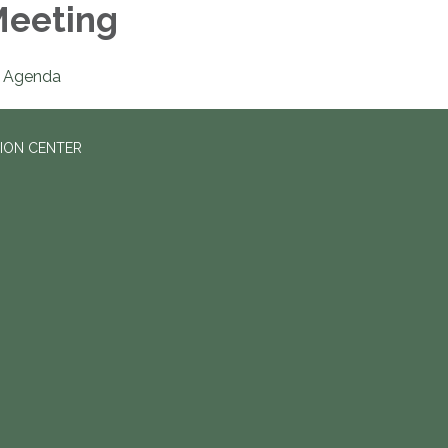
eeting
Agenda
ION CENTER