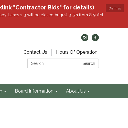
k "Contractor Bids" for details)
Dismiss
apy. Lanes 1-3 will be closed August 3-5th from 8-9 AM
Contact Us
Hours Of Operation
Search:
Search
on
Board Information
About Us