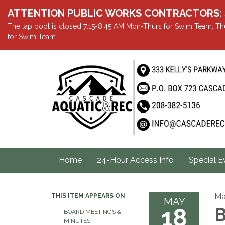
ATTENTION PUBLIC WORKS CONTRACTORS: Showe
The lap pool is closed 7:15-8:45 AM Mon-Thurs for Swim Team. The
for Swim Team.
Home
24-Hour Access Info
Special E
Ma
THIS ITEM APPEARS ON
MAY
18
B
BOARD MEETINGS &
MINUTES