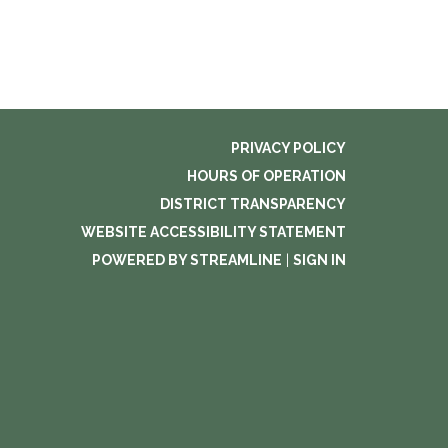
PRIVACY POLICY
HOURS OF OPERATION
DISTRICT TRANSPARENCY
WEBSITE ACCESSIBILITY STATEMENT
POWERED BY STREAMLINE
|
SIGN IN