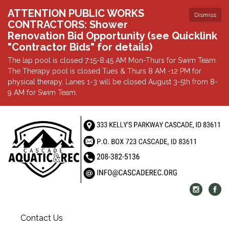
ATTENTION PUBLIC WORKS
Dismiss
CONTRACTORS: Shower
Renovation Bid Opportunity (see Quicklink
"Contractor Bids" for details)
The lap pool is closed 7:15-8:45 AM Mon-Thurs for Swim Team.
The Therapy pool is closed Tues & Thurs 8 AM -12 PM for
physical therapy. Lanes 1-3 will be closed August 3-5th from 8-
9 AM for Swim Team.
Contact Us