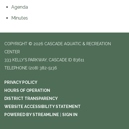
Agenda
Minutes
COPYRIGHT © 2026 CASCADE AQUATIC & RECREATION
CENTER
333 KELLY'S PARKWAY, CASCADE ID 83611
TELEPHONE
(208) 382-5136
PRIVACY POLICY
HOURS OF OPERATION
DISTRICT TRANSPARENCY
WEBSITE ACCESSIBILITY STATEMENT
POWERED BY STREAMLINE
|
SIGN IN