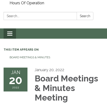
Hours Of Operation
Search:
Search
Toggle
navigation
THIS ITEM APPEARS ON
BOARD MEETINGS & MINUTES
January 20, 2022
JAN
20
Board Meetings
& Minutes
2022
Meeting