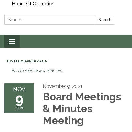
Hours Of Operation
Search:
Search
Toggle
navigation
THIS ITEM APPEARS ON
BOARD MEETINGS & MINUTES
November 9, 2021
NOV
9
Board Meetings
& Minutes
2021
Meeting