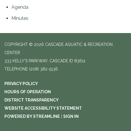
Agenda
Minutes
COPYRIGHT © 2026 CASCADE AQUATIC & RECREATION
CENTER
333 KELLY'S PARKWAY, CASCADE ID 83611
TELEPHONE
(208) 382-5136
PRIVACY POLICY
HOURS OF OPERATION
DISTRICT TRANSPARENCY
WEBSITE ACCESSIBILITY STATEMENT
POWERED BY STREAMLINE
|
SIGN IN