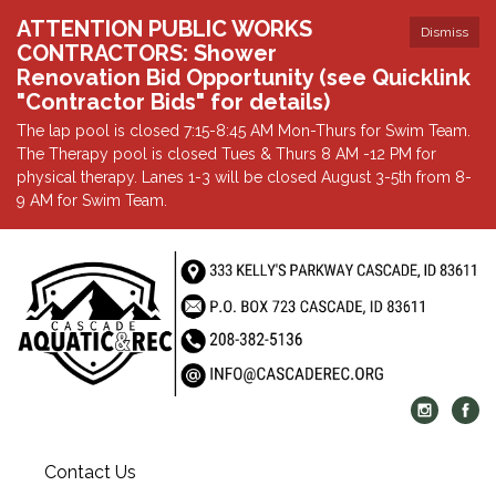
ATTENTION PUBLIC WORKS
Dismiss
CONTRACTORS: Shower
Renovation Bid Opportunity (see Quicklink
"Contractor Bids" for details)
The lap pool is closed 7:15-8:45 AM Mon-Thurs for Swim Team.
The Therapy pool is closed Tues & Thurs 8 AM -12 PM for
physical therapy. Lanes 1-3 will be closed August 3-5th from 8-
9 AM for Swim Team.
Contact Us