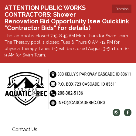
ATTENTION PUBLIC WORKS
Dismiss
CONTRACTORS: Shower
Renovation Bid Opportunity (see Quicklink
"Contractor Bids" for details)
The lap pool is closed 7:15-8:45 AM Mon-Thurs for Swim Team.
The Therapy pool is closed Tues & Thurs 8 AM -12 PM for
physical therapy. Lanes 1-3 will be closed August 3-5th from 8-
9 AM for Swim Team.
Contact Us