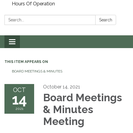
Hours Of Operation
Search:
Search
Toggle
navigation
THIS ITEM APPEARS ON
BOARD MEETINGS & MINUTES
October 14, 2021
OCT
14
Board Meetings
& Minutes
2021
Meeting