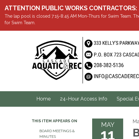
ATTENTION PUBLIC WORKS CONTRACTORS: Showe
The lap pool is closed 7:15-8:45 AM Mon-Thurs for Swim Team. The
for Swim Team.
Home
24-Hour Access Info
Special E
Ma
THIS ITEM APPEARS ON
MAY
11
B
BOARD MEETINGS &
MINUTES