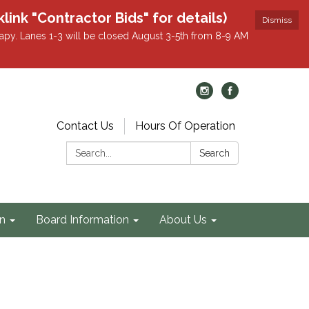
k "Contractor Bids" for details)
Dismiss
apy. Lanes 1-3 will be closed August 3-5th from 8-9 AM
Contact Us
Hours Of Operation
Search:
Search
on
Board Information
About Us