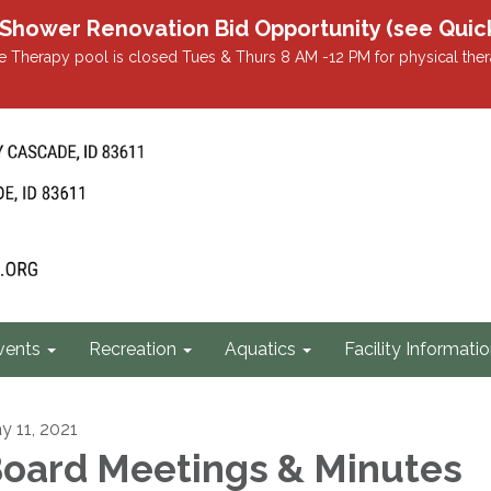
r Renovation Bid Opportunity (see Quicklin
 Therapy pool is closed Tues & Thurs 8 AM -12 PM for physical ther
vents
Recreation
Aquatics
Facility Informati
y 11, 2021
oard Meetings & Minutes