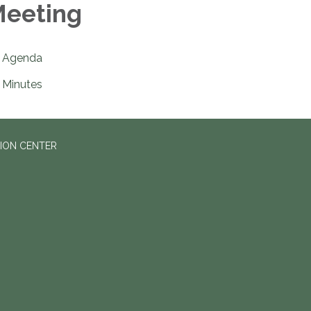
eeting
Agenda
Minutes
ION CENTER