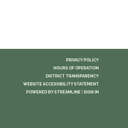
PRIVACY POLICY
HOURS OF OPERATION
DISTRICT TRANSPARENCY
WEBSITE ACCESSIBILITY STATEMENT
POWERED BY STREAMLINE
|
SIGN IN