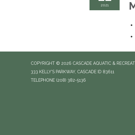
M
2021
COPYRIGHT © 2026 CASCADE AQUATIC & RECREAT
333 KELLY'S PARKWAY, CASCADE ID 83611
TELEPHONE
(208) 382-5136