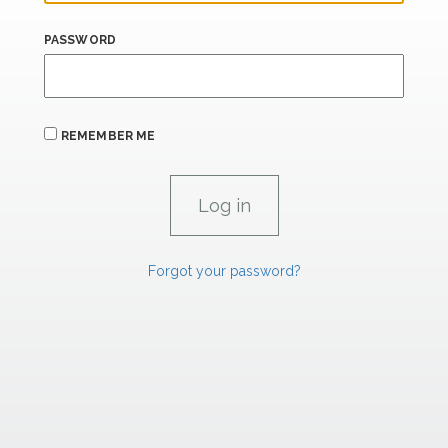
PASSWORD
REMEMBER ME
Forgot your password?