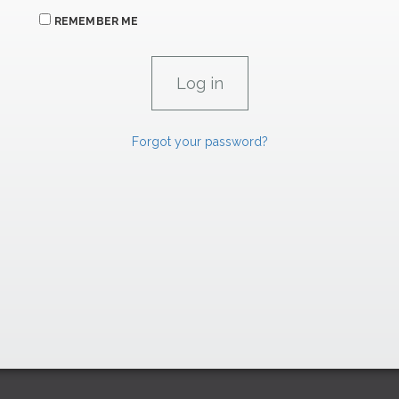
REMEMBER ME
Forgot your password?