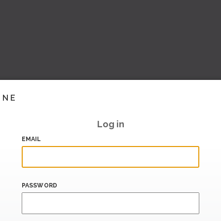
INE
Log in
EMAIL
PASSWORD