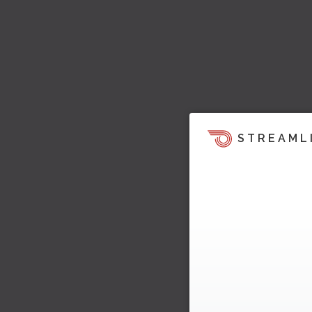
STREAML