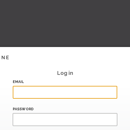
INE
Log in
EMAIL
PASSWORD