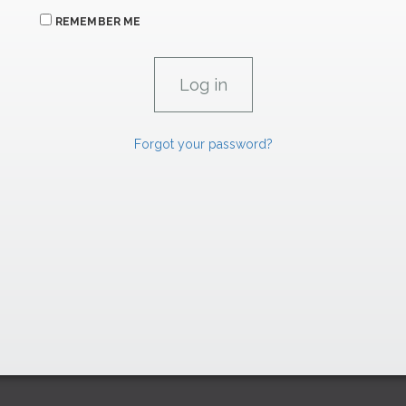
REMEMBER ME
Forgot your password?