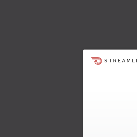
STREAML