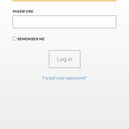
PASSWORD
REMEMBER ME
Forgot your password?