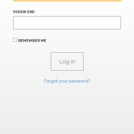
PASSWORD
REMEMBER ME
Forgot your password?