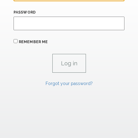
PASSWORD
REMEMBER ME
Forgot your password?