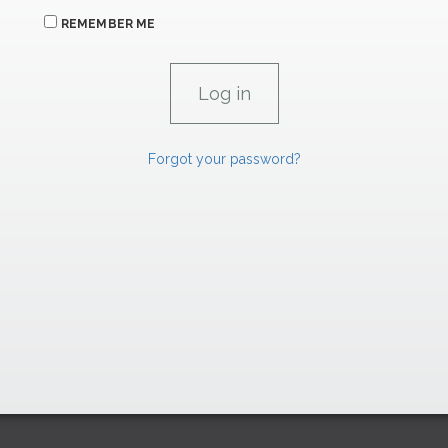
REMEMBER ME
Forgot your password?