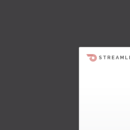
STREAML