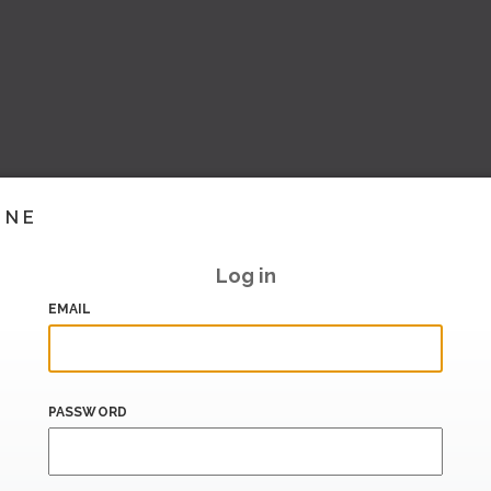
INE
Log in
EMAIL
PASSWORD