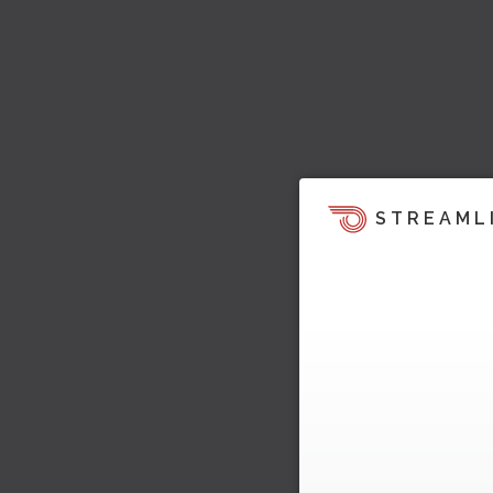
STREAML