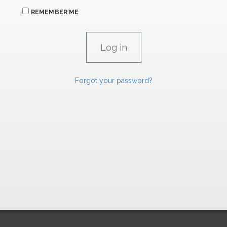
REMEMBER ME
Forgot your password?