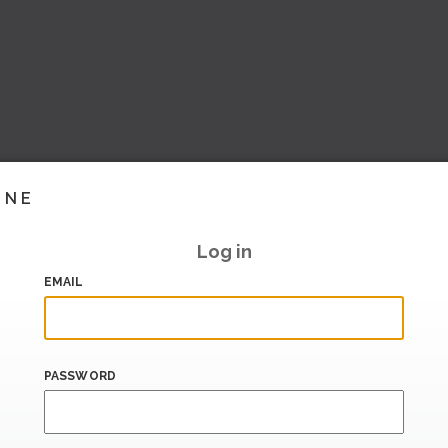
INE
Log in
EMAIL
PASSWORD