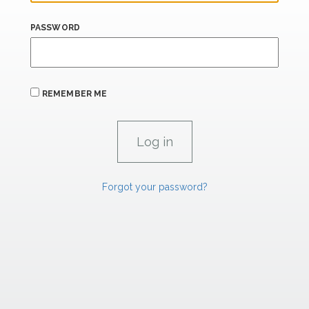
PASSWORD
REMEMBER ME
Forgot your password?