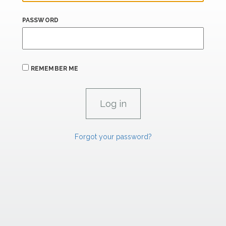
PASSWORD
REMEMBER ME
Forgot your password?