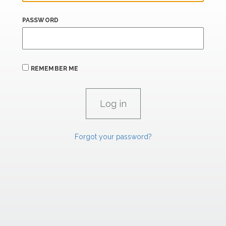
PASSWORD
REMEMBER ME
Forgot your password?