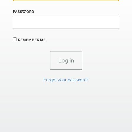
PASSWORD
REMEMBER ME
Forgot your password?