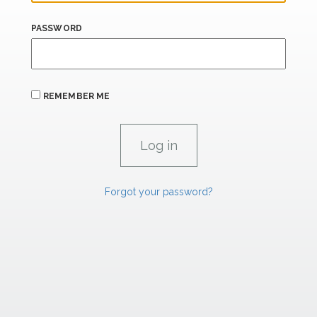
PASSWORD
REMEMBER ME
Forgot your password?