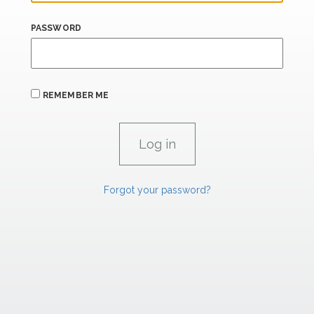
PASSWORD
REMEMBER ME
Forgot your password?