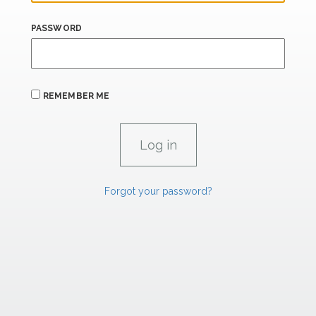
PASSWORD
REMEMBER ME
Forgot your password?