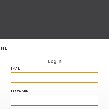
INE
Log in
EMAIL
PASSWORD