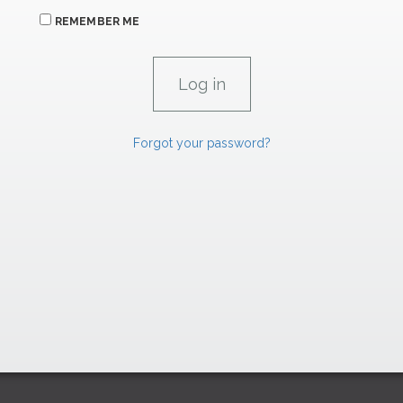
REMEMBER ME
Forgot your password?