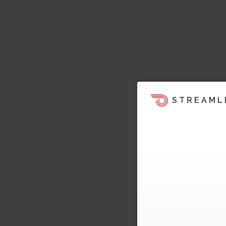
STREAML