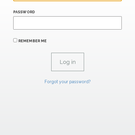
PASSWORD
REMEMBER ME
Forgot your password?