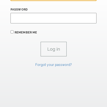
PASSWORD
REMEMBER ME
Forgot your password?