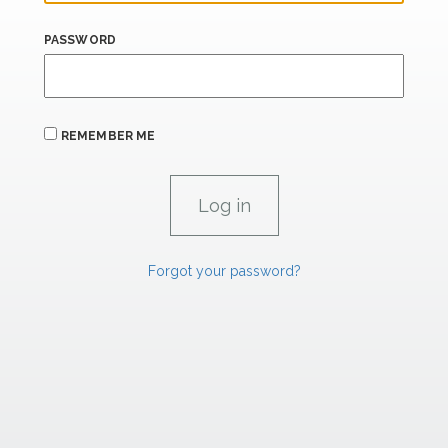
PASSWORD
REMEMBER ME
Forgot your password?