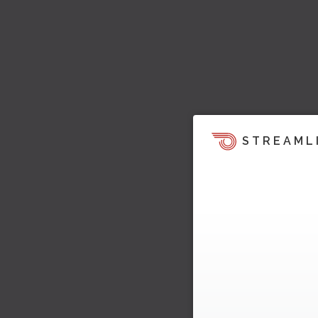
STREAML