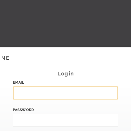
INE
Log in
EMAIL
PASSWORD