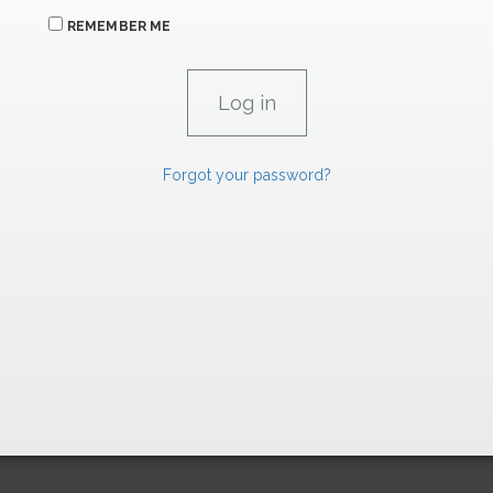
REMEMBER ME
Forgot your password?