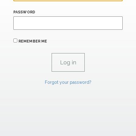
PASSWORD
REMEMBER ME
Forgot your password?