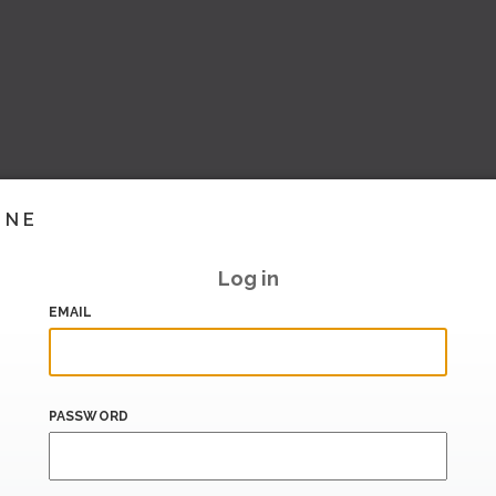
INE
Log in
EMAIL
PASSWORD