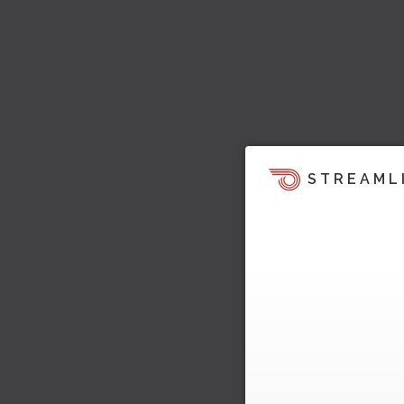
STREAML