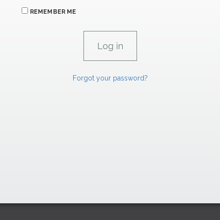
REMEMBER ME
Forgot your password?