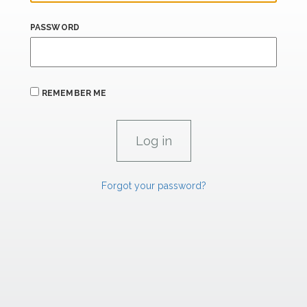
PASSWORD
REMEMBER ME
Forgot your password?