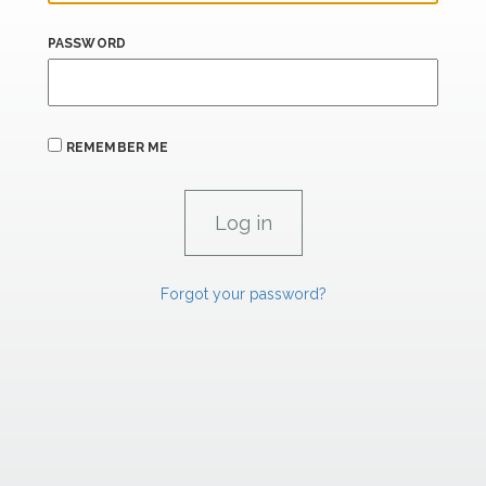
PASSWORD
REMEMBER ME
Forgot your password?