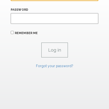
PASSWORD
REMEMBER ME
Forgot your password?