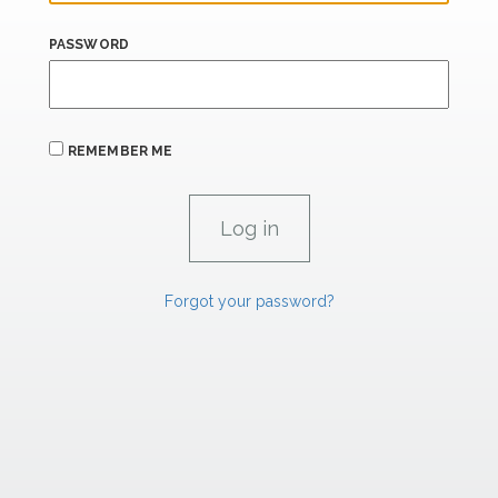
PASSWORD
REMEMBER ME
Forgot your password?