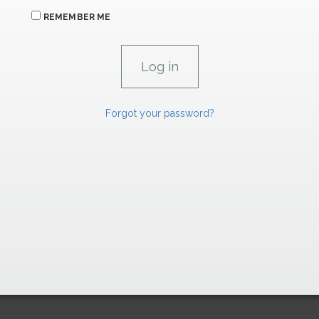
REMEMBER ME
Forgot your password?