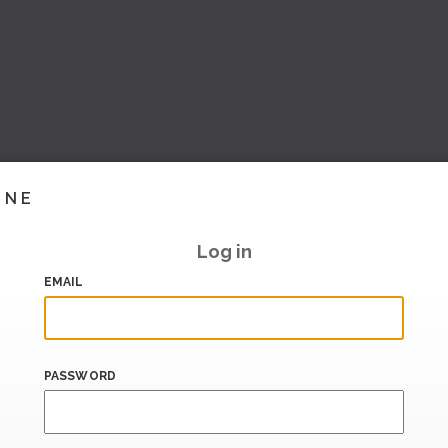
INE
Log in
EMAIL
PASSWORD