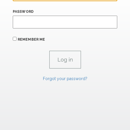
PASSWORD
REMEMBER ME
Forgot your password?