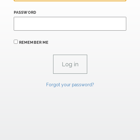
PASSWORD
REMEMBER ME
Forgot your password?