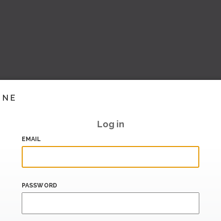
INE
Log in
EMAIL
PASSWORD