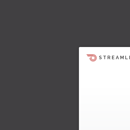
STREAML