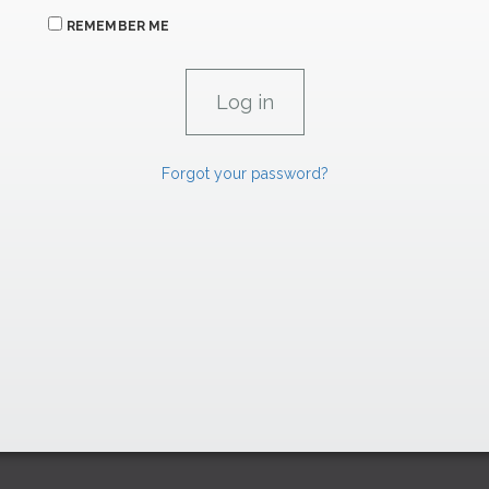
REMEMBER ME
Forgot your password?