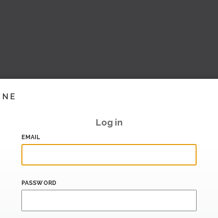
INE
Log in
EMAIL
PASSWORD