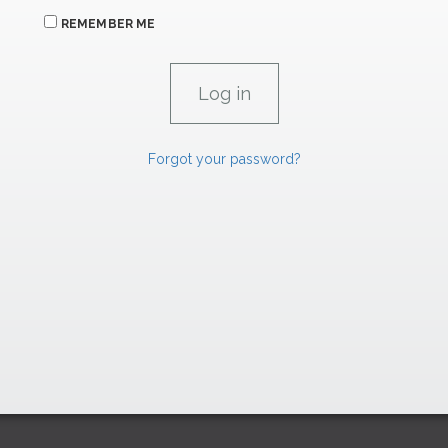
REMEMBER ME
Forgot your password?