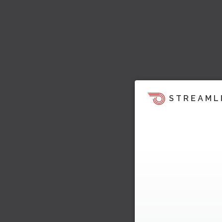
STREAML