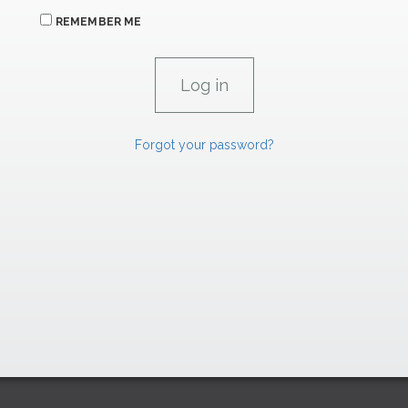
REMEMBER ME
Forgot your password?