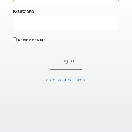
PASSWORD
REMEMBER ME
Forgot your password?