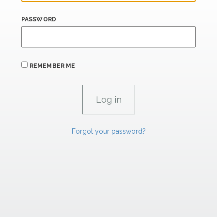
PASSWORD
REMEMBER ME
Forgot your password?